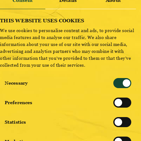
Consent
Details
About
Ottakringer
Ottakringer
THIS WEBSITE USES COOKIES
HELLES
LAGER
We use cookies to personalise content and ads, to provide social
READ MORE
READ MORE
media features and to analyse our traffic. We also share
information about your use of our site with our social media,
advertising and analytics partners who may combine it with
other information that you’ve provided to them or that they’ve
collected from your use of their services.
Consent
Necessary
Selection
Preferences
Ottakringer
OTTAKRINGER
WIENER SPEZIAL
G’MISCHTES
Statistics
READ MORE
READ MORE