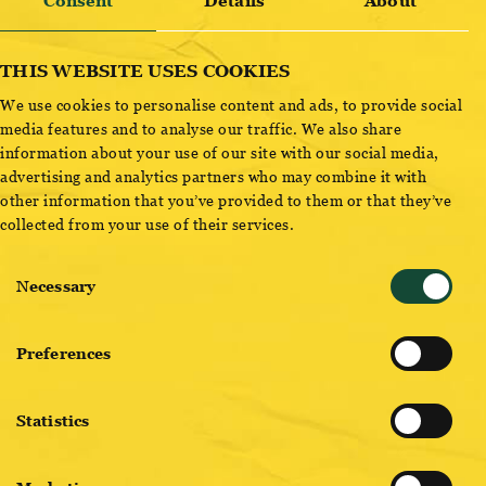
BRAUWERK BIG EASY – SESSION IPA
Consent
Details
About
THIS WEBSITE USES COOKIES
We use cookies to personalise content and ads, to provide social
media features and to analyse our traffic. We also share
For sailors & fine motorists! Hoppy-harsh pleasure at any
information about your use of our site with our social media,
time of day, mango, passion fruit & lychee greet the nose,
advertising and analytics partners who may combine it with
intense bitterness pleases the body. Small in alcohol, big in
other information that you’ve provided to them or that they’ve
collected from your use of their services.
impression, our Session IPA, the great lightheartedness in
liquid form.Amber light ALE, fruity on the nose – notes of
Consent
mango, passion fruit, lychee, elderberry, dry lean impression,
Necessary
Selection
strongly hopped, pleasant astringency, persistent bitterness in
the finish – light but BIG taste!
Preferences
Statistics