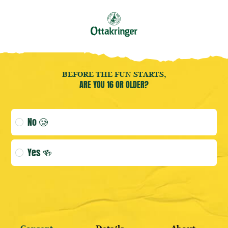
Book your
Brewery Tour
now!
EN
Open user menu
Open user menu
(CURRENT 
Bier
BEFORE THE FUN STARTS,
ARE YOU 16 OR OLDER?
Age verification selection
No 🥲
LOGIN
Yes 🍻
DISCOVER BESTSELLERS
REGISTER HERE