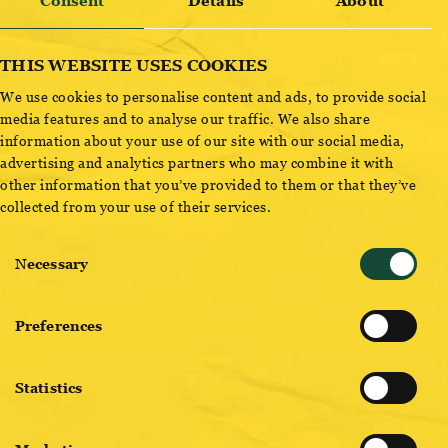
Consent
Details
About
Sort by
Type
THIS WEBSITE USES COOKIES
We use cookies to personalise content and ads, to provide social
media features and to analyse our traffic. We also share
information about your use of our site with our social media,
advertising and analytics partners who may combine it with
other information that you’ve provided to them or that they’ve
collected from your use of their services.
Consent
Necessary
Selection
ZITRONE MINZE RADLER
Zitrone Minze Radler
Preferences
ZAPFEN
Statistics
Zapfen