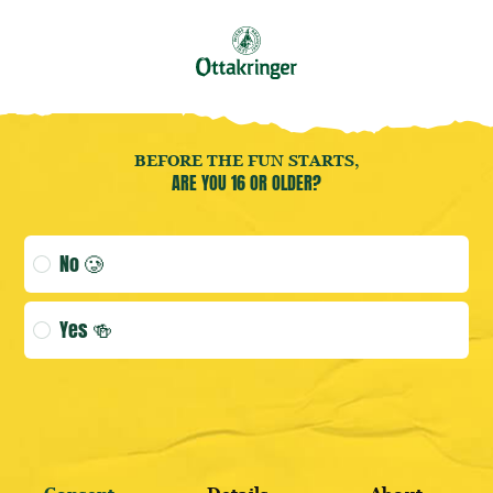
Book your
Brewery Tour
now!
EN
Open user menu
Open user menu
(CURRENT 
Accessoires
BEFORE THE FUN STARTS,
ARE YOU 16 OR OLDER?
Age verification selection
No 🥲
LOGIN
Yes 🍻
DISCOVER BESTSELLERS
REGISTER HERE