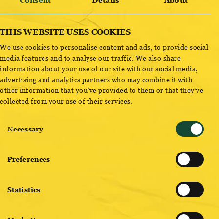
OTTAKRINGER STAMPERL
Consent
Details
About
THIS WEBSITE USES COOKIES
We use cookies to personalise content and ads, to provide social
ADD TO CART
media features and to analyse our traffic. We also share
information about your use of our site with our social media,
advertising and analytics partners who may combine it with
other information that you’ve provided to them or that they’ve
collected from your use of their services.
Consent
Necessary
Selection
BREWMASTER PICKS
Preferences
Statistics