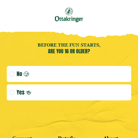
Book your
Brewery Tour
now!
EN
Open user menu
Open user menu
(CURRENT 
Bier
BEFORE THE FUN STARTS,
ARE YOU 16 OR OLDER?
Age verification selection
No 🥲
LOGIN
Yes 🍻
DISCOVER BESTSELLERS
REGISTER HERE