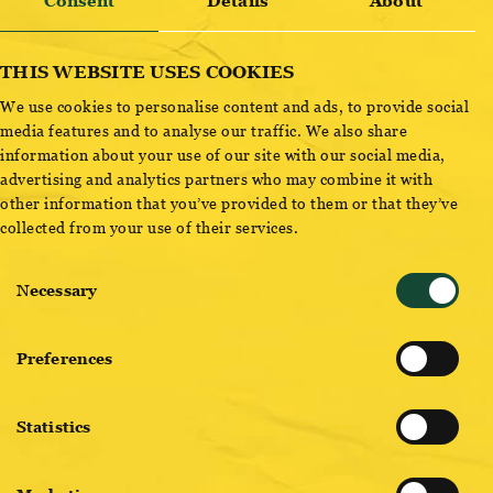
OTTAKRINGER BRAUWERK AVALANCHE
Consent
Details
About
THIS WEBSITE USES COOKIES
We use cookies to personalise content and ads, to provide social
ADD TO CART
media features and to analyse our traffic. We also share
information about your use of our site with our social media,
advertising and analytics partners who may combine it with
other information that you’ve provided to them or that they’ve
collected from your use of their services.
Consent
Necessary
Selection
BREWMASTER PICKS
Preferences
Statistics