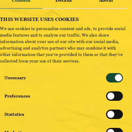
Consent
Details
About
removal of old machine parts, provides a spectacular
room height of 9 meters and is perfectly suited for cultutal
events of all kinds.
THIS WEBSITE USES COOKIES
We use cookies to personalise content and ads, to provide social
CONTACT US
media features and to analyse our traffic. We also share
information about your use of our site with our social media,
Would you like to find out about the Hefeboden? Are you
advertising and analytics partners who may combine it with
interested in the other, countless options that our
other information that you’ve provided to them or that they’ve
collected from your use of their services.
brewery premises offer or would you like to visit our
location beforehand? Please contact our event team.
Consent
Necessary
Selection
Preferences
SEND REQUEST LOCATION
Statistics